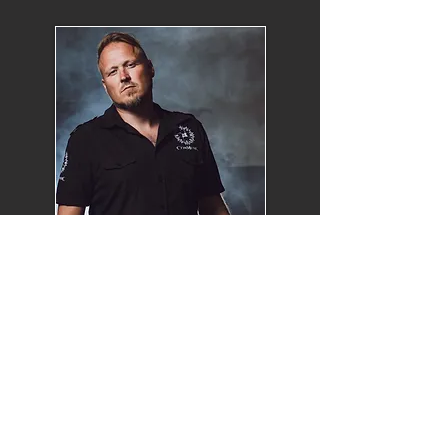
Oddleif Stensland
GUITARS & VOCALS
mail:
oddleif@communic.org
Find Oddleif on facebook
Songwriter/Guitarplayer/Vocalist/Prod
ucer in Communic.