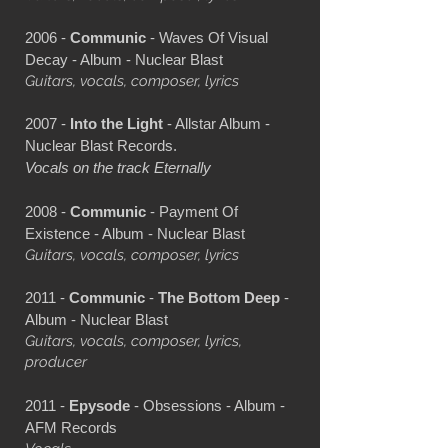
2006 -
Communic
- Waves Of Visual
Decay - Album - Nuclear Blast
Guitars, vocals, composer, lyrics
2007 -
Into the Light
- Allstar Album -
Nuclear Blast Records.
Vocals on the track Eternally
2008 -
Communic
- Payment Of
Existence - Album - Nuclear Blast
Guitars, vocals, composer, lyrics
2011 -
Communic
-
The Bottom Deep
-
Album - Nuclear Blast
Guitars, vocals, composer, lyrics,
producer
2011 -
Epysode
- Obsessions - Album -
AFM Records