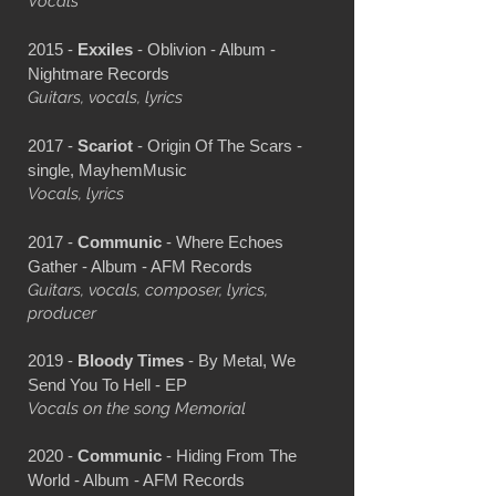
Vocals
2015 -
Exxiles
- Oblivion - Album -
Nightmare Records
Guitars, vocals, lyrics
2017 -
Scariot
- Origin Of The Scars -
single, MayhemMusic
Vocals, lyrics
2017 -
Communic
- Where Echoes
Gather - Album - AFM Records
Guitars, vocals, composer, lyrics,
producer
2019 -
Bloody Times
- By Metal, We
Send You To Hell - EP
Vocals on the song Memorial
2020 -
Communic
- Hiding From The
World - Album - AFM Records