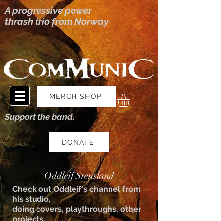
A progressive power
thrash trio from Norway
MERCH SHOP
Support the band:
DONATE
Oddleif Stensland
Check out Oddleif's channel from
his studio,
doing covers, playthroughs, other
projects.