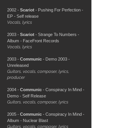
2002 -
Scariot
- Pushing For Perfection -
EP - Self release
Vocals, lyrics
2003 -
Scariot
- Strange To Numbers -
Album - FaceFront Records
Vocals, lyrics
2003 -
Communic
- Demo 2003 -
Unreleased
Guitars, vocals, composer, lyrics,
producer
2004 -
Communic
- Conspiracy In Mind -
Demo - Self Release
Guitars, vocals, composer, lyrics
2005 -
Communic
- Conspiracy In Mind -
Album - Nuclear Blast
Guitars, vocals, composer, lyrics