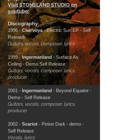
Visit STONELAND STUDIO on
youtube:
Discography:
1996 -
Clairvoya
- Electric Sun EP - Self
Release
Guitars, vocals, composer, lyrics
1999 -
Ingermanland
- Surface As
Ceiling - Demo Self Release
Guitars, vocals, composer, lyrics,
producer
2001 -
Ingermanland
- Beyond Equator -
Demo - Self Release
Guitars, vocals, composer, lyrics,
producer
2002 -
Scariot
- Pinion Dark - demo -
Self Release
Vocals, lyrics