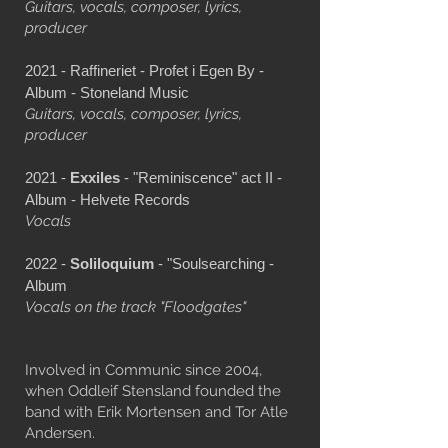
Guitars, vocals, composer, lyrics,
producer
2021 - Raffineriet - Profet i Egen By -
Album - Stoneland Music
Guitars, vocals, composer, lyrics,
producer
2021 -
Exxiles
- "Reminiscence" act II -
Album - Helvete Records
Vocals
2022 -
Soliloquium
- "Soulsearching -
Album
Vocals on the track "Floodgates"
Involved in Communic since 2004,
when Oddleif Stensland founded the
band with Erik Mortensen and Tor Atle
Andersen.