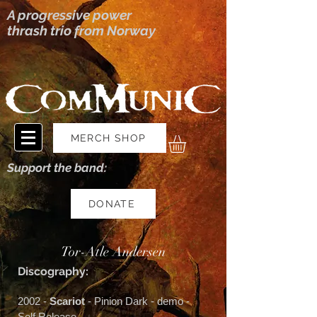
A progressive power
thrash trio from Norway
MERCH SHOP
Support the band:
DONATE
Tor-Atle Andersen
Discography:
2002 -
Scariot
- Pinion Dark - demo -
Self Release