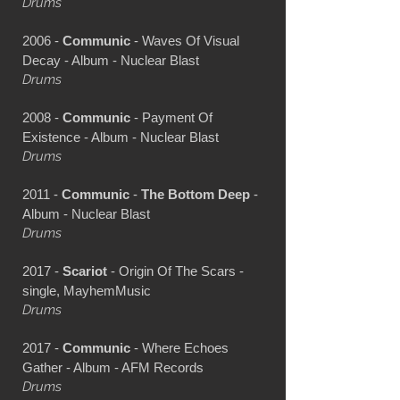
Drums
2006 -
Communic
- Waves Of Visual
Decay - Album - Nuclear Blast
Drums
2008 -
Communic
- Payment Of
Existence - Album - Nuclear Blast
Drums
2011 -
Communic
-
The Bottom Deep
-
Album - Nuclear Blast
Drums
2017 -
Scariot
- Origin Of The Scars -
single, MayhemMusic
Drums
2017 -
Communic
- Where Echoes
Gather - Album - AFM Records
Drums