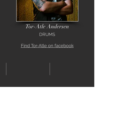
Tor-Atle Andersen
DRUMS
Find Tor-Atle on facebook