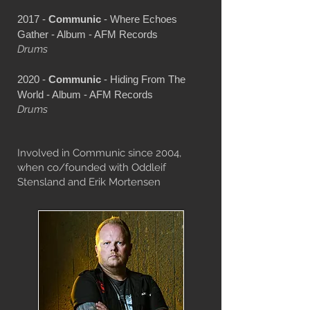
2017 -
Communic
- Where Echoes
Gather - Album - AFM Records
Drums
2020 -
Communic
- Hiding From The
World - Album - AFM Records
Drums
Involved in Communic since 2004,
when co/founded with Oddleif
Stensland and Erik Mortensen