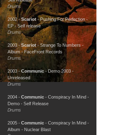
Drums
2002 -
Scariot
- Pushing For Perfection -
EP - Self release
Drums
2003 -
Scariot
- Strange To Numbers -
Album - FaceFront Records
Drums
2003 -
Communic
- Demo 2003 -
Unreleased
Drums
2004 -
Communic
- Conspiracy In Mind -
Demo - Self Release
Drums
2005 -
Communic
- Conspiracy In Mind -
Album - Nuclear Blast