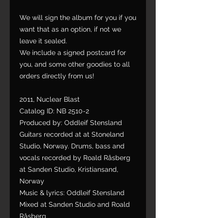
We will sign the album for you if you
want that as an option, if not we
leave it sealed.
We include a signed postcard for
you, and some other goodies to all
orders directly from us!
2011, Nuclear Blast
Catalog ID: NB 2510-2
Produced by: Oddleif Stensland
Guitars recorded at at Stoneland
Studio, Norway. Drums, bass and
vocals recorded by Roald Råsberg
at Sanden Studio, Kristiansand,
Norway
Music & lyrics: Oddleif Stensland
Mixed at Sanden Studio and Roald
Råsberg