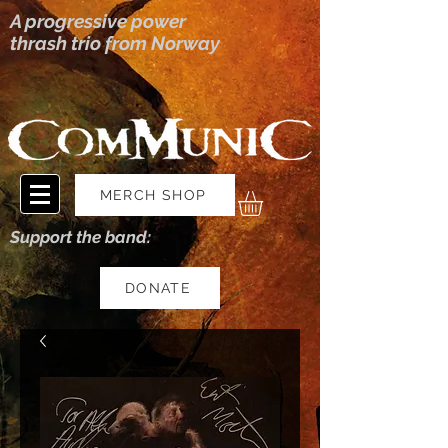
A progressive power
thrash trio from Norway
MERCH SHOP
Support the band:
DONATE