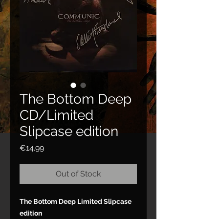
The Bottom Deep
CD/Limited
Slipcase edition
Price
€14.99
Out of Stock
The Bottom Deep Limited Slipcase
edition