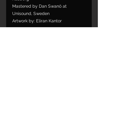
Mastered by Dan Swanö at
Unisound, Sweden
Artwork by: Eliran Kantor
1. Facing Tomorrow
2. Denial
3. Flood River Blood
4. Voyage of Discovery
5. In Silence with My Scars
6. My Fallen0
7. Destroyer of Bloodlines
8. A Wayward Soul
9. The Bottom Deep
Limited Slipcase edition bonus
track:
10. In Union We Stand (Overkill
Cover)